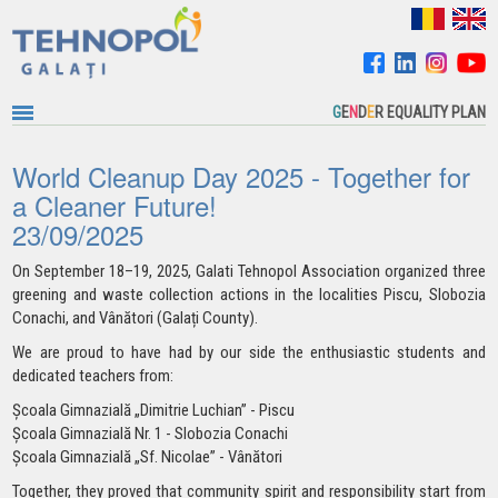
G
E
N
D
E
R EQUALITY PLAN
World Cleanup Day 2025 - Together for
a Cleaner Future!
23/09/2025
On September 18–19, 2025, Galati Tehnopol Association organized three
greening and waste collection actions in the
localities
Piscu, Slobozia
Conachi, and Vânători (Galați County).
We are proud to have had by our side the enthusiastic students and
dedicated teachers from:
Școala Gimnazială „Dimitrie Luchian” - Piscu
Școala Gimnazială Nr. 1 - Slobozia Conachi
Școala Gimnazială „Sf. Nicolae” - Vânători
Together, they proved that community spirit and responsibility start from