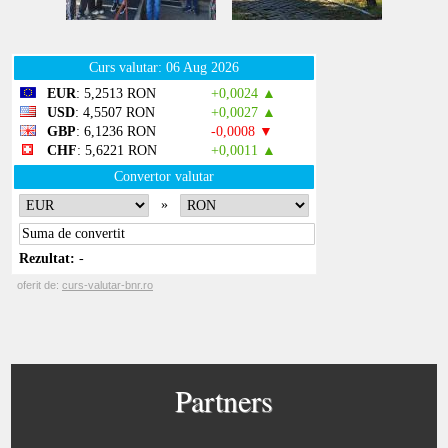
Partners