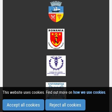
This website uses cookies. Find out more on
how we use cookies
.
Accept all cookies
Reject all cookies