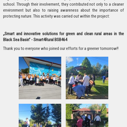
school. Through their involvement, they contributed not only to a cleaner
environment but also to raising awareness about the importance of
protecting nature. This activity was carried out within the project:
„Smart and innovative solutions for green and clean rural areas in the
Black Sea Basin” - Smart4Rural BSB464
Thank you to everyone who joined our efforts for a greener tomorrow!!