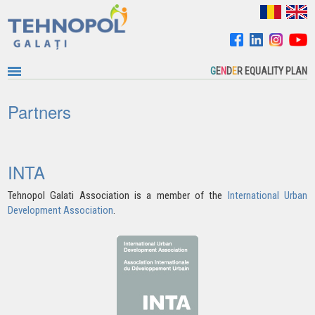
G
E
N
D
E
R EQUALITY PLAN
Partners
INTA
Tehnopol Galati Association is a member of the
International Urban
Development Association
.