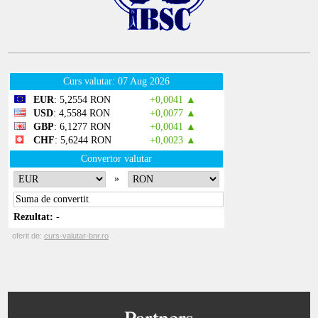
Partners