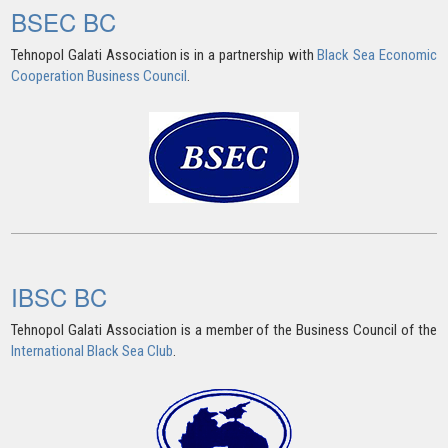
BSEC BC
Tehnopol Galati Association is in a partnership with
Black Sea Economic
Cooperation Business Council
.
IBSC BC
Tehnopol Galati Association is a member of the Business Council of the
International Black Sea Club
.