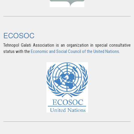
ECOSOC
Tehnopol Galati Association is an organization in special consultative
status with the
Economic and Social Council of the United Nations
.