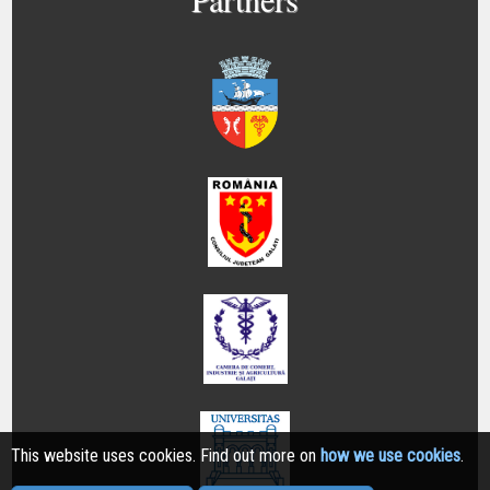
This website uses cookies. Find out more on
how we use cookies
.